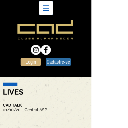
Login
Cadastre-se
LIVES
CAD TALK
01/10/20 - Central ASP